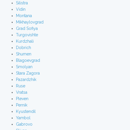
Silistra
Vidin
Montana
Mikhaylovgrad
Grad Sofiya
Turgovishte
Kurdzhali
Dobrich
Shumen
Blagoevgrad
Smolyan
Stara Zagora
Pazardzhik
Ruse
Vratsa
Pleven
Pernik
Kyustendil
Yambol
Gabrovo