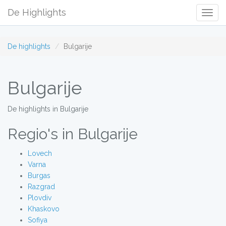
De Highlights
Togg
Navig
De highlights
Bulgarije
Bulgarije
De highlights in Bulgarije
Regio's in Bulgarije
Lovech
Varna
Burgas
Razgrad
Plovdiv
Khaskovo
Sofiya