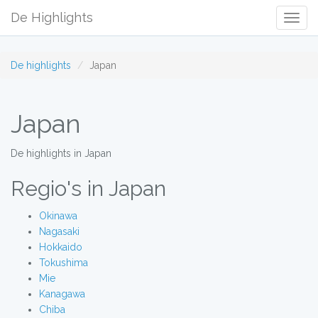
De Highlights
Togg
Navig
De highlights
Japan
Japan
De highlights in Japan
Regio's in Japan
Okinawa
Nagasaki
Hokkaido
Tokushima
Mie
Kanagawa
Chiba