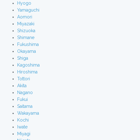
Hyogo
Yamaguchi
Aomori
Miyazaki
Shizuoka
Shimane
Fukushima
Okayama
Shiga
Kagoshima
Hiroshima
Tottori
Akita
Nagano
Fukui
Saitama
Wakayama
Kochi
Iwate
Miyagi