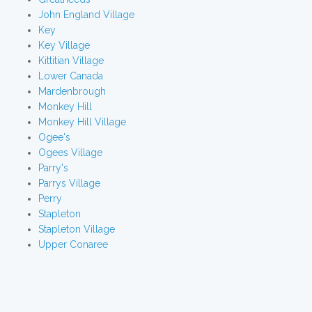
John England Village
Key
Key Village
Kittitian Village
Lower Canada
Mardenbrough
Monkey Hill
Monkey Hill Village
Ogee's
Ogees Village
Parry's
Parrys Village
Perry
Stapleton
Stapleton Village
Upper Conaree