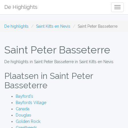
De Highlights
Togg
Navig
De highlights
Saint Kitts en Nevis
Saint Peter Basseterre
Saint Peter Basseterre
De highlights in Saint Peter Basseterre in Saint Kitts en Nevis
Plaatsen in Saint Peter
Basseterre
Bayford's
Bayfords Village
Canada
Douglas
Golden Rock
Greatheeds