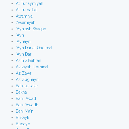
At Tuhaymiyah
At Turbaibil
Awamiya
'Awamiyah
`Ayn ash Shaqab
`Ayn
`Aynayn
`Ayn Dar al Qadimal
`Ayn Dar
AzÌ§ ZÌ§ahran
Aziziyah Terminal
Az Zawr
Az Zughayn
Bab-al-Jafar
Bakha
Bani `Awad
Bani `Awadh
Bani Ma`n
Bukayk
Buqayq