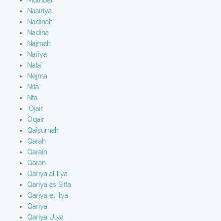
Mutribah
Naairiya
Nadinah
Nadina
Najmah
Nariya
Nata`
Nejma
Nita`
Nta
`Ojair
Oqair
Qaisumah
Qarah
Qarain
Qaran
Qariya al Ilya
Qariya as Sifla
Qariya el Ilya
Qariya
Qariya Ulya