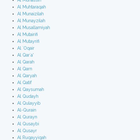
Al Muhassin
Al Muhtaraqah
Al Munaizilah
Al Munayzilah
Al Musallamiyah
Al Mutairifi
Al Mutayrifi
Al `Oqair
Al Qar`a'
Al Qarah
Al Qarn
Al Qaryah
Al Qatif
Al Qaysumah
Al Qudayh
Al Qulayyib
Al-Qurain
Al Qurayn
Al Qusaybi
Al Qusayr
Al Ruqayyiqah