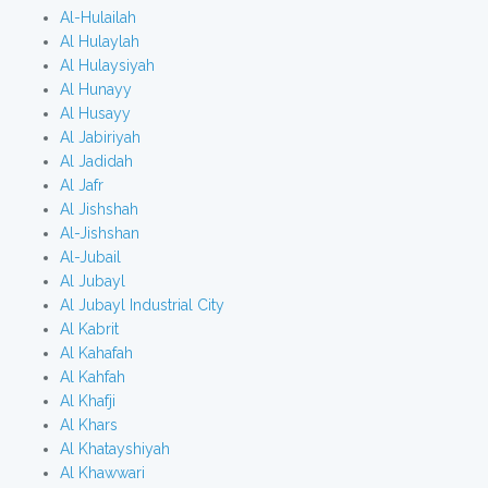
Al-Hulailah
Al Hulaylah
Al Hulaysiyah
Al Hunayy
Al Husayy
Al Jabiriyah
Al Jadidah
Al Jafr
Al Jishshah
Al-Jishshan
Al-Jubail
Al Jubayl
Al Jubayl Industrial City
Al Kabrit
Al Kahafah
Al Kahfah
Al Khafji
Al Khars
Al Khatayshiyah
Al Khawwari