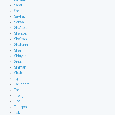
Sarar
Sarrar
Sayhat
Selwa
Sha'abah
Sha`aba
Sha`bah
Shaharin
Shari`
Shifiyah
Sihat
Sihmah
Skuk
Taj
Tarut fort
Tarut
Thadj
Thaj
Thuqba
Tobi