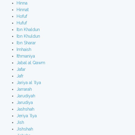
Hinna
Hinnat
Hofuf
Hufuf
Ibn Khaldun
Ibn Khuldun
Ibn Sharar
Imhaish
Ithmaniya
Jabal al Qawm
Jafar
Jafr
Jariya al `Ilya
Jarrarah
Jarudiyah
Jarudiya
Jashshah
Jeriya `Ilya
Jish
Jishshah