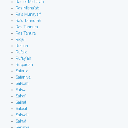
Ras el Misha`ab
Ras Misha`ab
Ra's Munaysif
Ra's Tannurah
Ras Tannura
Ras Tanura
Riqa'i
Rizhan
Rufai`a
Rufay`ah
Ruqaiqah
Safania
Safaniya
Safwah
Safwa
Sahaf
Saihat
Salasil
Salwah
Salwá
Sanabis