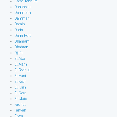
Cape Tannura
Dahahron
Dammam
Damman
Darain
Darin
Darin Fort
Dhahram
Dhahran
Djafar
El Aba
El Ajam
El Fadhul
El Hani
El Katif
El Khin
El Qara
El Utaiq
Fadhul
Fanyah
Foda