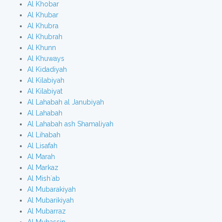
Al Khobar
Al Khubar
Al Khubra
Al Khubrah
Al Khunn
Al Khuways
Al Kidadiyah
Al Kilabiyah
Al Kilabiyat
Al Lahabah al Janubiyah
Al Lahabah
Al Lahabah ash Shamaliyah
Al Lihabah
Al Lisafah
Al Marah
Al Markaz
Al Mish`ab
Al Mubarakiyah
Al Mubarikiyah
Al Mubarraz