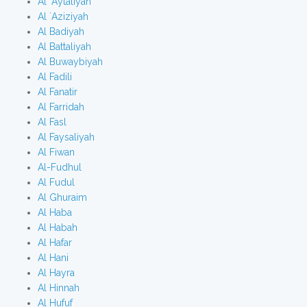
Al `Aytaliyah
Al `Aziziyah
Al Badiyah
Al Battaliyah
Al Buwaybiyah
Al Fadili
Al Fanatir
Al Farridah
Al Fasl
Al Faysaliyah
Al Fiwan
Al-Fudhul
Al Fudul
Al Ghuraim
Al Haba
Al Habah
Al Hafar
Al Hani
Al Hayra
Al Hinnah
Al Hufuf