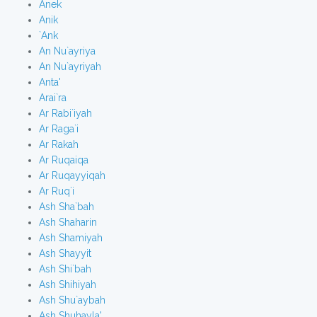
Anek
Anik
`Ank
An Nu`ayriya
An Nu`ayriyah
Anta'
Arai`ra
Ar Rabi`iyah
Ar Raga`i
Ar Rakah
Ar Ruqaiqa
Ar Ruqayyiqah
Ar Ruq`i
Ash Sha`bah
Ash Shaharin
Ash Shamiyah
Ash Shayyit
Ash Shi`bah
Ash Shihiyah
Ash Shu`aybah
Ash Shuhayla'