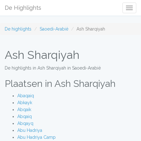
De Highlights
Togg
Navig
De highlights
Saoedi-Arabië
Ash Sharqiyah
Ash Sharqiyah
De highlights in Ash Sharqiyah in Saoedi-Arabië
Plaatsen in Ash Sharqiyah
Abaqaiq
Abkayk
Abqaik
Abqaiq
Abqayq
Abu Hadriya
Abu Hadriya Camp