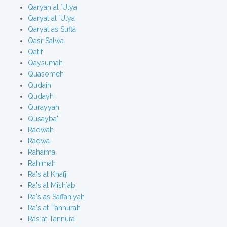
Qaryah al `Ulya
Qaryat al `Ulya
Qaryat as Suflá
Qasr Salwa
Qatif
Qaysumah
Quasomeh
Qudaih
Qudayh
Qurayyah
Qusayba'
Radwah
Radwa
Rahaima
Rahimah
Ra's al Khafji
Ra's al Mish`ab
Ra's as Saffaniyah
Ra's at Tannurah
Ras at Tannura