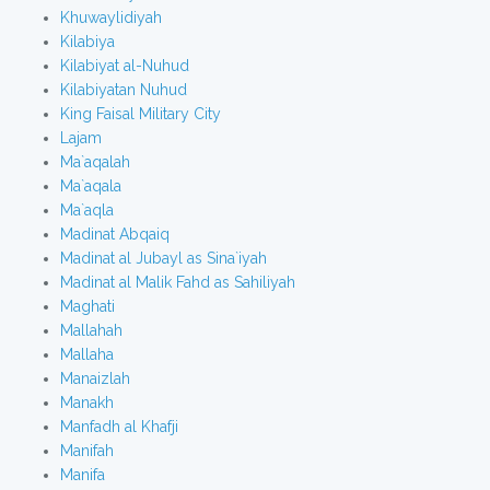
Khuwaylidiyah
Kilabiya
Kilabiyat al-Nuhud
Kilabiyatan Nuhud
King Faisal Military City
Lajam
Ma`aqalah
Ma`aqala
Ma`aqla
Madinat Abqaiq
Madinat al Jubayl as Sina`iyah
Madinat al Malik Fahd as Sahiliyah
Maghati
Mallahah
Mallaha
Manaizlah
Manakh
Manfadh al Khafji
Manifah
Manifa