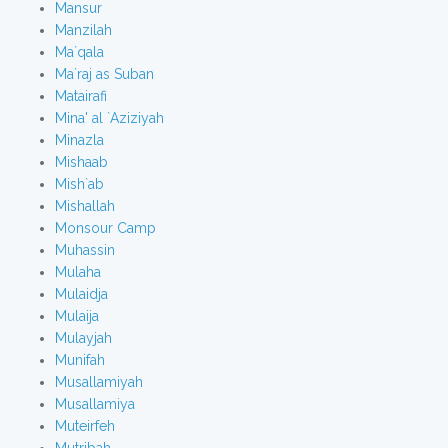
Mansur
Manzilah
Ma`qala
Ma`raj as Suban
Matairafi
Mina' al `Aziziyah
Minazla
Mishaab
Mish`ab
Mishallah
Monsour Camp
Muhassin
Mulaha
Mulaidja
Mulaija
Mulayjah
Munifah
Musallamiyah
Musallamiya
Muteirfeh