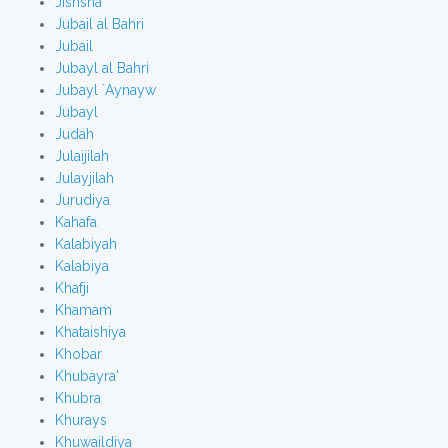
Jishsha
Jubail al Bahri
Jubail
Jubayl al Bahri
Jubayl `Aynayw
Jubayl
Judah
Julaijilah
Julayjilah
Jurudiya
Kahafa
Kalabiyah
Kalabiya
Khafji
Khamam
Khataishiya
Khobar
Khubayra'
Khubra
Khurays
Khuwaildiya