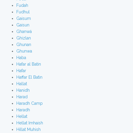
Fudah
Fudhul
Gaisum
Gaisun
Ghanwá
Ghizlan
Ghunan
Ghunwa
Haba
Hafar al Batin
Hafar
Haffar El Batin
Hallat
Hanidh
Harad
Haradh Camp
Haradh
Hellat
Hellat Imhaish
Hillat Muhish