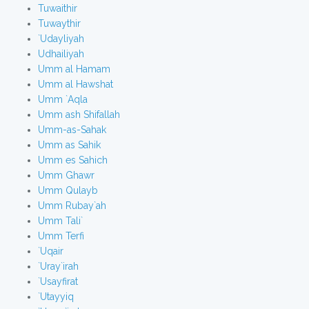
Tuwaithir
Tuwaythir
`Udayliyah
Udhailiyah
Umm al Hamam
Umm al Hawshat
Umm `Aqla
Umm ash Shifallah
Umm-as-Sahak
Umm as Sahik
Umm es Sahich
Umm Ghawr
Umm Qulayb
Umm Rubay`ah
Umm Tali`
Umm Terfi
`Uqair
`Uray`irah
`Usayfirat
`Utayyiq