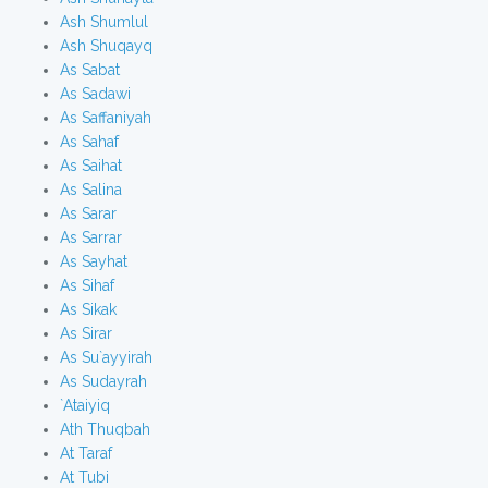
Ash Shumlul
Ash Shuqayq
As Sabat
As Sadawi
As Saffaniyah
As Sahaf
As Saihat
As Salina
As Sarar
As Sarrar
As Sayhat
As Sihaf
As Sikak
As Sirar
As Su`ayyirah
As Sudayrah
`Ataiyiq
Ath Thuqbah
At Taraf
At Tubi