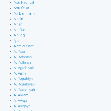
Abu Hadriyah
Abu Qa`ar
Ad Dammam
Ainain
Ainan
Ain Dar
Ain Rig
Ajam
Ajam al Qatif
Al `Aba
Al `Adamah
Al `Adhiriyah
Al Agrabiyak
Al Ajam
Al `Aqrabiya
Al `Aqrabiyah
Al `Awamiyah
Al Awjam
Al Awqair
Al Awqayr