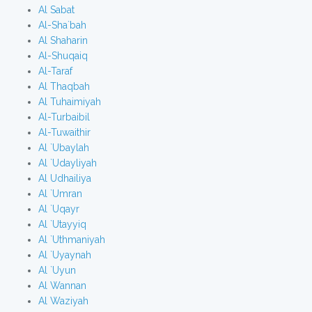
Al Sabat
Al-Sha`bah
Al Shaharin
Al-Shuqaiq
Al-Taraf
Al Thaqbah
Al Tuhaimiyah
Al-Turbaibil
Al-Tuwaithir
Al `Ubaylah
Al `Udayliyah
Al Udhailiya
Al `Umran
Al `Uqayr
Al `Utayyiq
Al `Uthmaniyah
Al `Uyaynah
Al `Uyun
Al Wannan
Al Waziyah